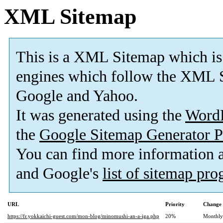
XML Sitemap
This is a XML Sitemap which is
engines which follow the XML S
Google and Yahoo.
It was generated using the
Word
the
Google Sitemap Generator P
You can find more information
and Google's
list of sitemap pr
URL
Priority
Change 
https://fr.yokkaichi-guest.com/mon-blog/minomushi-an-a-iga.php
20%
Monthly