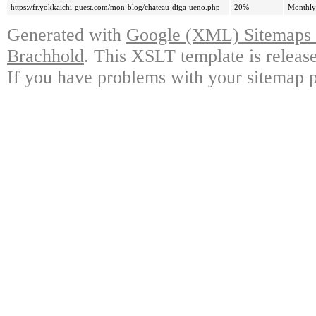
https://fr.yokkaichi-guest.com/mon-blog/chateau-diga-ueno.php
20%
Monthly
Generated with
Google (XML) Sitemaps G
Brachhold
. This XSLT template is releas
If you have problems with your sitemap p