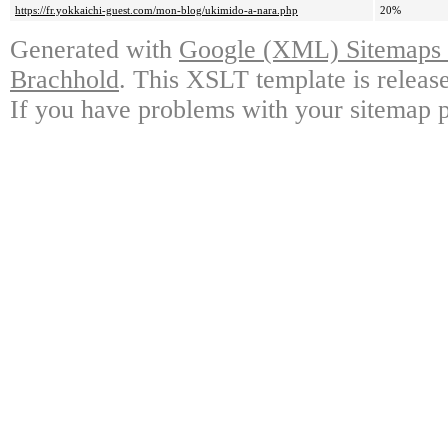
https://fr.yokkaichi-guest.com/mon-blog/ukimido-a-nara.php
20%
Generated with
Google (XML) Sitemaps G
Brachhold
. This XSLT template is releas
If you have problems with your sitemap p