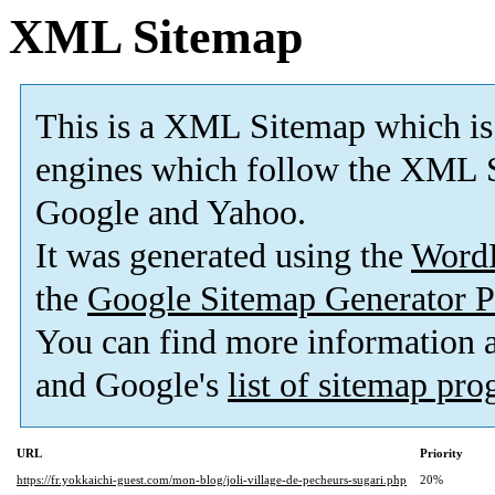
XML Sitemap
This is a XML Sitemap which is
engines which follow the XML S
Google and Yahoo.
It was generated using the
Word
the
Google Sitemap Generator P
You can find more information
and Google's
list of sitemap pr
URL
Priority
https://fr.yokkaichi-guest.com/mon-blog/joli-village-de-pecheurs-sugari.php
20%