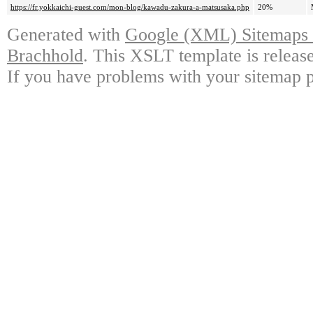
https://fr.yokkaichi-guest.com/mon-blog/kawadu-zakura-a-matsusaka.php
20%
Generated with
Google (XML) Sitemaps G
Brachhold
. This XSLT template is releas
If you have problems with your sitemap p