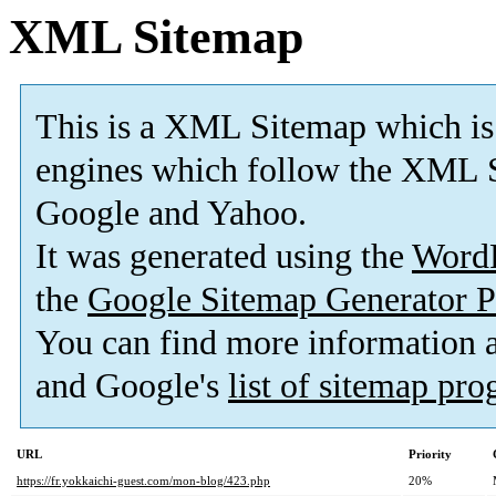
XML Sitemap
This is a XML Sitemap which is
engines which follow the XML S
Google and Yahoo.
It was generated using the
Word
the
Google Sitemap Generator P
You can find more information
and Google's
list of sitemap pr
URL
Priority
https://fr.yokkaichi-guest.com/mon-blog/423.php
20%